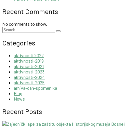
Recent Comments
No comments to show.
Categories
aktivnosti 2022
aktivnosti-2019
aktivnosti-2021
aktivnosti-2023
aktivnosti-2024
aktivnosti-2025
arhiva-dan-spomenika
Blog
News
Recent Posts