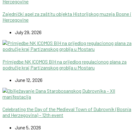
Zajednički apel za zaštitu objekta Historijskog muzeja Bosne i
Hercegovine
July 29, 2026
Primjedbe NK ICOMOS BiH na prijedlog regulacionog plana za
područje kraj Partizanskog groblja u Mostaru
June 12, 2026
Celebrating the Day of the Medieval Town of Dubrovnik (Bosnia
and Herzegovina) – 12th event
June 5, 2026