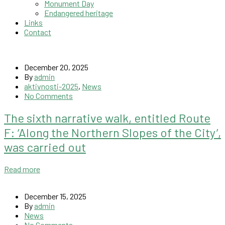
Monument Day
Endangered heritage
Links
Contact
December 20, 2025
By
admin
aktivnosti-2025
,
News
No Comments
The sixth narrative walk, entitled Route
F: ‘Along the Northern Slopes of the City’,
was carried out
Read more
December 15, 2025
By
admin
News
No Comments