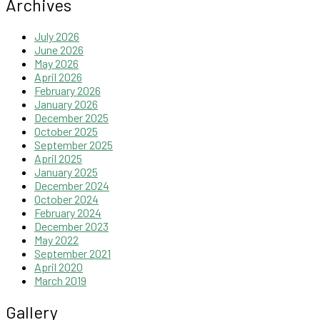
Archives
July 2026
June 2026
May 2026
April 2026
February 2026
January 2026
December 2025
October 2025
September 2025
April 2025
January 2025
December 2024
October 2024
February 2024
December 2023
May 2022
September 2021
April 2020
March 2019
Gallery