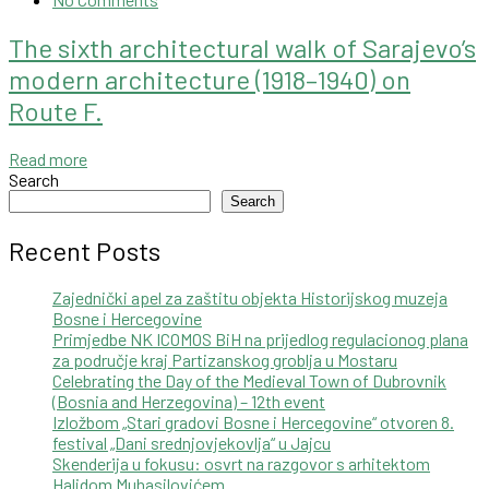
The sixth architectural walk of Sarajevo’s
modern architecture (1918–1940) on
Route F.
Read more
Search
Search
Recent Posts
Zajednički apel za zaštitu objekta Historijskog muzeja
Bosne i Hercegovine
Primjedbe NK ICOMOS BiH na prijedlog regulacionog plana
za područje kraj Partizanskog groblja u Mostaru
Celebrating the Day of the Medieval Town of Dubrovnik
(Bosnia and Herzegovina) – 12th event
Izložbom „Stari gradovi Bosne i Hercegovine“ otvoren 8.
festival „Dani srednjovjekovlja“ u Jajcu
Skenderija u fokusu: osvrt na razgovor s arhitektom
Halidom Muhasilovićem