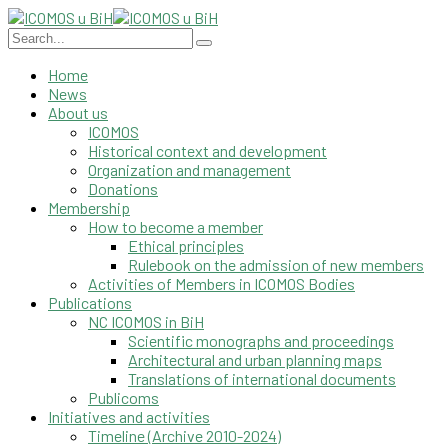
Home
News
About us
ICOMOS
Historical context and development
Organization and management
Donations
Membership
How to become a member
Ethical principles
Rulebook on the admission of new members
Activities of Members in ICOMOS Bodies
Publications
NC ICOMOS in BiH
Scientific monographs and proceedings
Architectural and urban planning maps
Translations of international documents
Publicoms
Initiatives and activities
Timeline (Archive 2010-2024)