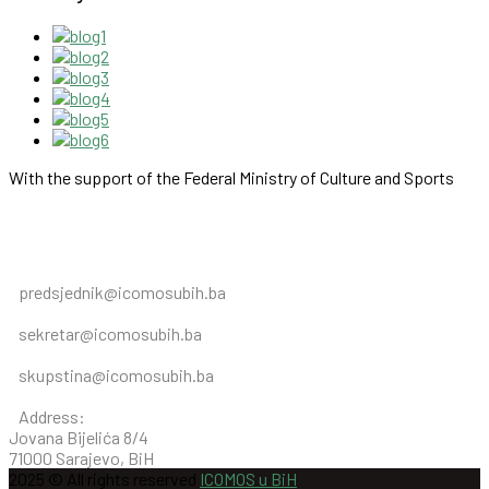
With the support of the Federal Ministry of Culture and Sports
predsjednik@icomosubih.ba
sekretar@icomosubih.ba
skupstina@icomosubih.ba
Address:
Jovana Bijelića 8/4
71000 Sarajevo, BiH
2025 © All rights reserved
ICOMOS u BiH