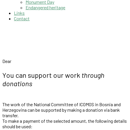
Monument Day
Endangered heritage
Links
Contact
Dear
You can support our work
through
donations
The work of the National Committee of ICOMOS in Bosnia and
Herzegovina can be supported by making a donation via bank
transfer.
To make a payment of the selected amount, the following details
should be used: