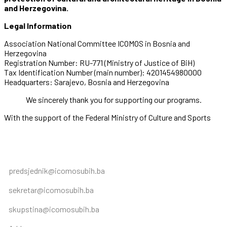
and Herzegovina.
Legal Information
Association National Committee ICOMOS in Bosnia and
Herzegovina
Registration Number: RU-771 (Ministry of Justice of BiH)
Tax Identification Number (main number): 4201454980000
Headquarters: Sarajevo, Bosnia and Herzegovina
We sincerely thank you for supporting our programs.
With the support of the Federal Ministry of Culture and Sports
predsjednik@icomosubih.ba
sekretar@icomosubih.ba
skupstina@icomosubih.ba