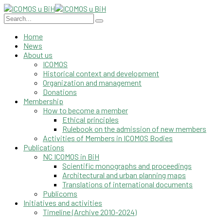
Home
News
About us
ICOMOS
Historical context and development
Organization and management
Donations
Membership
How to become a member
Ethical principles
Rulebook on the admission of new members
Activities of Members in ICOMOS Bodies
Publications
NC ICOMOS in BiH
Scientific monographs and proceedings
Architectural and urban planning maps
Translations of international documents
Publicoms
Initiatives and activities
Timeline (Archive 2010-2024)