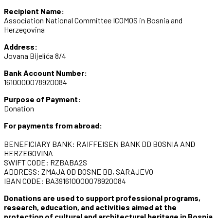
Recipient Name:
Association National Committee ICOMOS in Bosnia and
Herzegovina
Address:
Jovana Bijelića 8/4
Bank Account Number:
1610000078920084
Purpose of Payment:
Donation
For payments from abroad:
BENEFICIARY BANK: RAIFFEISEN BANK DD BOSNIA AND
HERZEGOVINA
SWIFT CODE: RZBABA2S
ADDRESS: ZMAJA OD BOSNE BB, SARAJEVO
IBAN CODE: BA391610000078920084
Donations are used to support professional programs,
research, education, and activities aimed at the
protection of cultural and architectural heritage in Bosnia